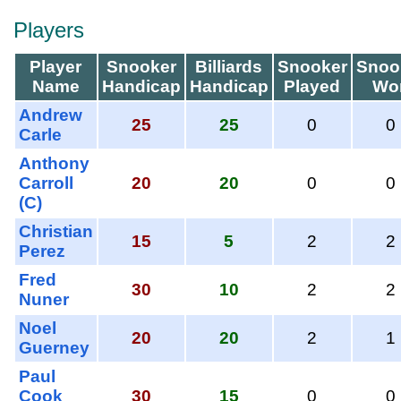
Players
Player
Snooker
Billiards
Snooker
Snoo
Name
Handicap
Handicap
Played
Wo
Andrew
25
25
0
0
Carle
Anthony
Carroll
20
20
0
0
(C)
Christian
15
5
2
2
Perez
Fred
30
10
2
2
Nuner
Noel
20
20
2
1
Guerney
Paul
Cook
30
15
0
0