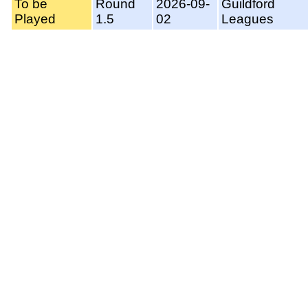
To be
Round
2026-09-
Guildford
Played
1.5
02
Leagues