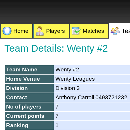
Te
Home
Players
Matches
Team Details: Wenty #2
Team Name
Wenty #2
Home Venue
Wenty Leagues
Division
Division 3
Contact
Anthony Carroll 0493721232
No of players
7
Current points
7
Ranking
1