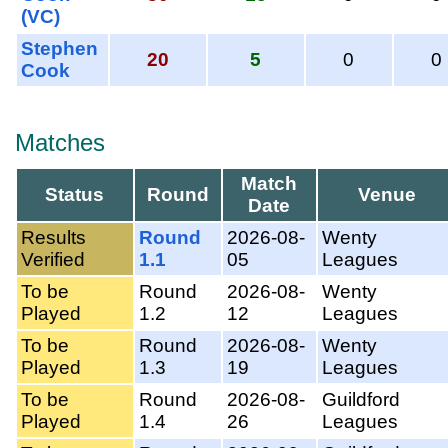
(VC)
Stephen
20
5
0
0
Cook
Matches
Match
Status
Round
Venue
Date
Results
Round
2026-08-
Wenty
Verified
1.1
05
Leagues
To be
Round
2026-08-
Wenty
Played
1.2
12
Leagues
To be
Round
2026-08-
Wenty
Played
1.3
19
Leagues
To be
Round
2026-08-
Guildford
Played
1.4
26
Leagues