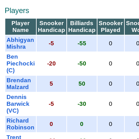
Players
Player
Snooker
Billiards
Snooker
Sno
Name
Handicap
Handicap
Played
W
Abhigyan
-5
-55
0
Mishra
Ben
Piechocki
-20
-50
0
(C)
Brendan
5
50
0
Malzard
Dennis
Barwick
-5
-30
0
(VC)
Richard
0
0
0
Robinson
Trent