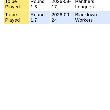
To be
Round
2026-09-
Panthers
Played
1.6
17
Leagues
To be
Round
2026-09-
Blacktown
Played
1.7
24
Workers