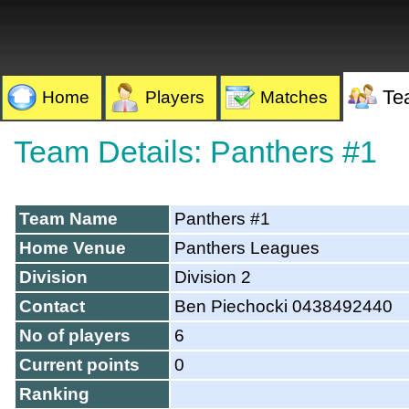
Te
Home
Players
Matches
Team Details: Panthers #1
Team Name
Panthers #1
Home Venue
Panthers Leagues
Division
Division 2
Contact
Ben Piechocki 0438492440
No of players
6
Current points
0
Ranking