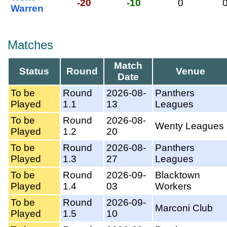
-20
-10
0
Warren
Matches
Match
Status
Round
Venue
Date
To be
Round
2026-08-
Panthers
Played
1.1
13
Leagues
To be
Round
2026-08-
Wenty Leagues
Played
1.2
20
To be
Round
2026-08-
Panthers
Played
1.3
27
Leagues
To be
Round
2026-09-
Blacktown
Played
1.4
03
Workers
To be
Round
2026-09-
Marconi Club
Played
1.5
10