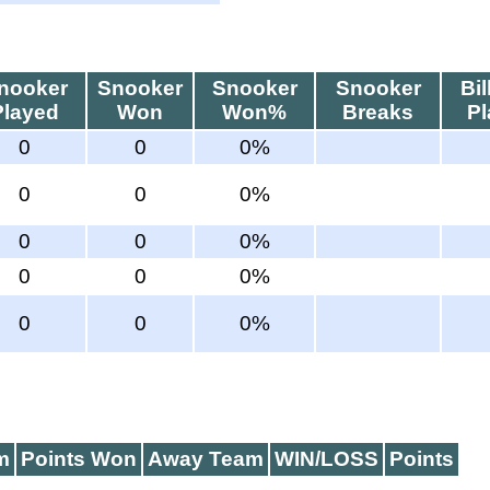
nooker
Snooker
Snooker
Snooker
Bil
Played
Won
Won%
Breaks
P
0
0
0%
0
0
0%
0
0
0%
0
0
0%
0
0
0%
m
Points Won
Away Team
WIN/LOSS
Points