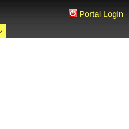
Portal Login
s