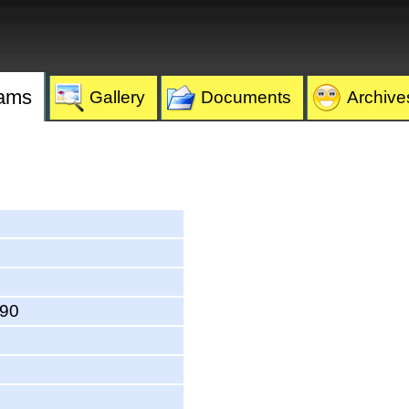
ams
Gallery
Documents
Archive
590