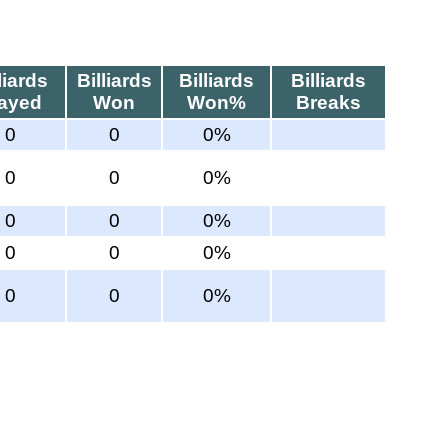
liards
Billiards
Billiards
Billiards
layed
Won
Won%
Breaks
0
0
0%
0
0
0%
0
0
0%
0
0
0%
0
0
0%