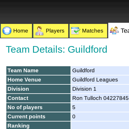
Te
Home
Players
Matches
Team Details: Guildford
Team Name
Guildford
Home Venue
Guildford Leagues
Division
Division 1
Contact
Ron Tulloch 0422784
No of players
5
Current points
0
Ranking