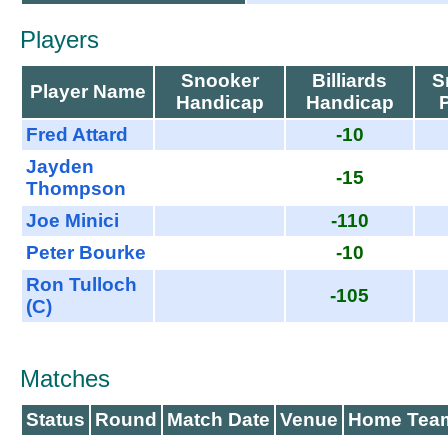
Players
Snooker
Billiards
S
Player Name
Handicap
Handicap
Fred Attard
-10
Jayden
-15
Thompson
Joe Minici
-110
Peter Bourke
-10
Ron Tulloch
-105
(C)
Matches
Status
Round
Match Date
Venue
Home Tea