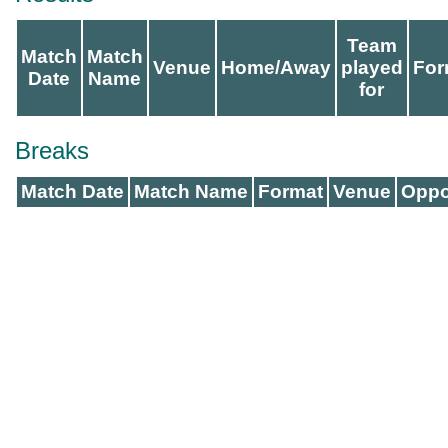
Team
Match
Match
Venue
Home/Away
played
For
Date
Name
for
Breaks
Match Date
Match Name
Format
Venue
Oppo