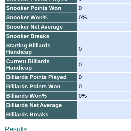
Snooker Points Won
0
Snooker Won%
0%
Snooker Net Average
Snooker Breaks
Starting Billiards
0
Handicap
Current Billiards
0
Handicap
Billiards Points Played
0
Billiards Points Won
0
Billiards Won%
0%
Billiards Net Average
Billiards Breaks
Results