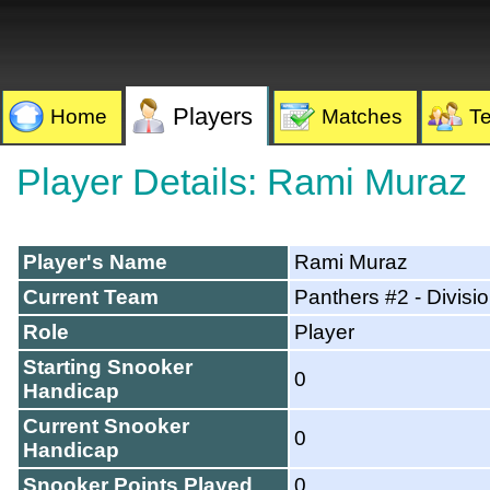
Players
Home
Matches
T
Player Details: Rami Muraz
Player's Name
Rami Muraz
Current Team
Panthers #2 - Divisi
Role
Player
Starting Snooker
0
Handicap
Current Snooker
0
Handicap
Snooker Points Played
0