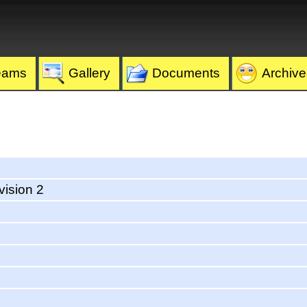
eams
Gallery
Documents
Archive
vision 2