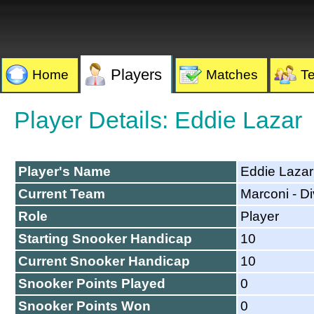
Players
Home
Matches
T
Player Details: Eddie Lazar
Player's Name
Eddie Lazar
Current Team
Marconi - Di
Role
Player
Starting Snooker Handicap
10
Current Snooker Handicap
10
Snooker Points Played
0
Snooker Points Won
0