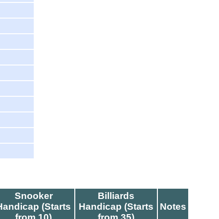
Snooker
Billiards
Handicap (Starts
Handicap (Starts
Notes
from 10)
from 35)