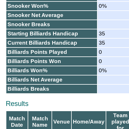
Snooker Won%
0%
Snooker Net Average
Snooker Breaks
Starting Billiards Handicap
35
Current Billiards Handicap
35
Billiards Points Played
0
Billiards Points Won
0
Billiards Won%
0%
Billiards Net Average
Billiards Breaks
Results
Team
Match
Match
Venue
Home/Away
playe
Date
Name
for