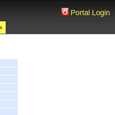
Portal Login
s