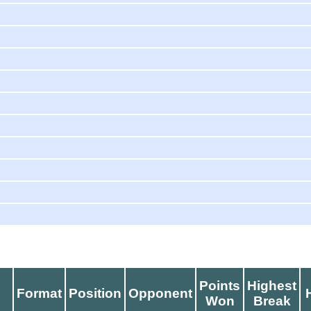
Points
Highest
d
Format
Position
Opponent
Won
Break