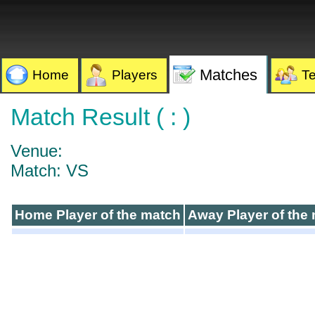
Matches
Home
Players
T
Match Result ( : )
Venue:
Match: VS
Home Player of the match
Away Player of the