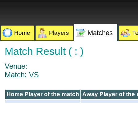
Matches
Home
Players
T
Match Result ( : )
Venue:
Match: VS
Home Player of the match
Away Player of the