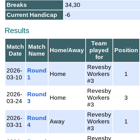
Breaks
34,30
Current Handicap
-6
Results
Team
Match
Match
Home/Away
played
Position
Date
Name
for
Revesby
2026-
Round
Home
Workers
1
03-10
1
#3
Revesby
2026-
Round
Home
Workers
3
03-24
3
#3
Revesby
2026-
Round
Away
Workers
1
03-31
4
#3
Revesby