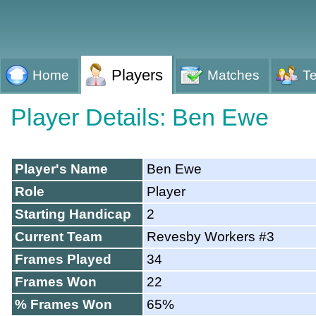
Players
Home
Matches
T
Player Details: Ben Ewe
Player's Name
Ben Ewe
Role
Player
Starting Handicap
2
Current Team
Revesby Workers #3
Frames Played
34
Frames Won
22
% Frames Won
65%