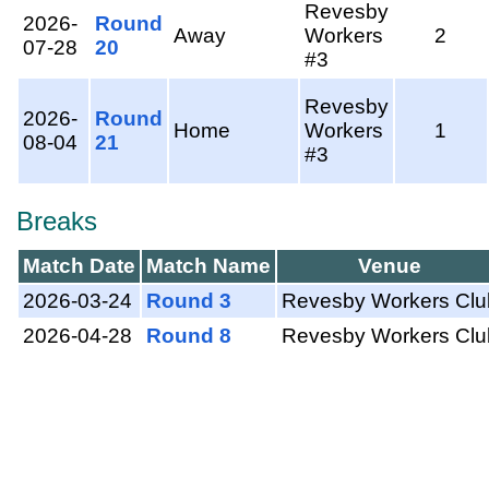
Revesby
2026-
Round
Away
Workers
2
07-28
20
#3
Revesby
2026-
Round
Home
Workers
1
08-04
21
#3
Breaks
Match Date
Match Name
Venue
2026-03-24
Round 3
Revesby Workers Clu
2026-04-28
Round 8
Revesby Workers Clu