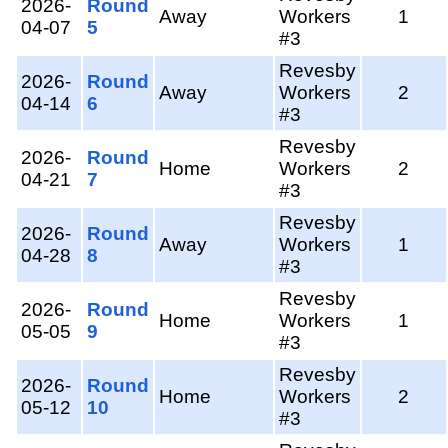
2026-
Round
Away
Workers
1
04-07
5
#3
Revesby
2026-
Round
Away
Workers
2
04-14
6
#3
Revesby
2026-
Round
Home
Workers
2
04-21
7
#3
Revesby
2026-
Round
Away
Workers
1
04-28
8
#3
Revesby
2026-
Round
Home
Workers
1
05-05
9
#3
Revesby
2026-
Round
Home
Workers
2
05-12
10
#3