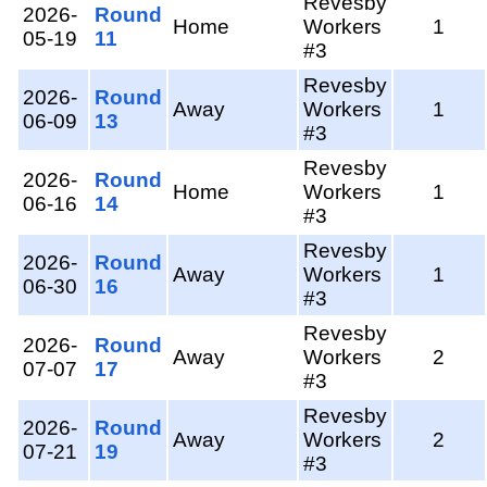
Revesby
2026-
Round
Home
Workers
1
05-19
11
#3
Revesby
2026-
Round
Away
Workers
1
06-09
13
#3
Revesby
2026-
Round
Home
Workers
1
06-16
14
#3
Revesby
2026-
Round
Away
Workers
1
06-30
16
#3
Revesby
2026-
Round
Away
Workers
2
07-07
17
#3
Revesby
2026-
Round
Away
Workers
2
07-21
19
#3