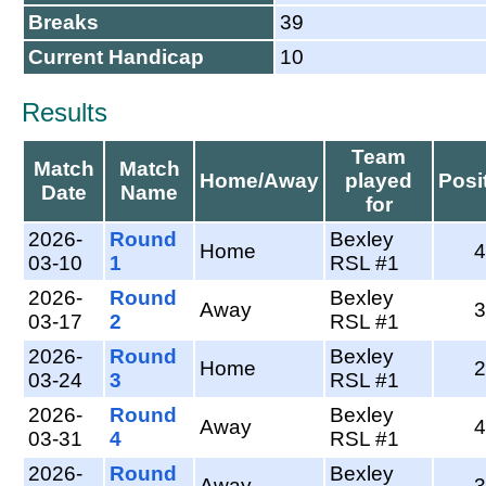
Breaks
39
Current Handicap
10
Results
Team
Match
Match
Home/Away
played
Posi
Date
Name
for
2026-
Round
Bexley
Home
4
03-10
1
RSL #1
2026-
Round
Bexley
Away
3
03-17
2
RSL #1
2026-
Round
Bexley
Home
2
03-24
3
RSL #1
2026-
Round
Bexley
Away
4
03-31
4
RSL #1
2026-
Round
Bexley
Away
3