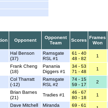
Opponent
Frames
tion
Opponent
Scores
Team
Won
Hal Benson
Ramsgate
61 - 40
1
(37)
RSL #1
48 - 82
Frank Cheng
Panania
34 - 53
1
(18)
Diggers #1
71 - 48
Col Tharratt
Ramsgate
74 - 15
2
(-12)
RSL #2
59 - 17
Brian Barnes
46 - 67
Tradies #1
1
(21)
80 - 18
Dave Mitchell
Miranda
69 - 61
1