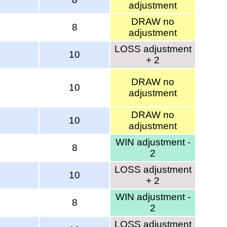
adjustment
DRAW no
8
adjustment
LOSS adjustment
10
+ 2
DRAW no
10
adjustment
DRAW no
10
adjustment
WIN adjustment -
8
2
LOSS adjustment
10
+ 2
WIN adjustment -
8
2
LOSS adjustment