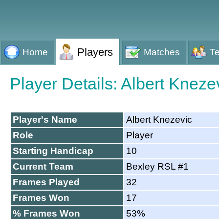
Players
Home
Matches
T
Player Details: Albert Kneze
Player's Name
Albert Knezevic
Role
Player
Starting Handicap
10
Current Team
Bexley RSL #1
Frames Played
32
Frames Won
17
% Frames Won
53%