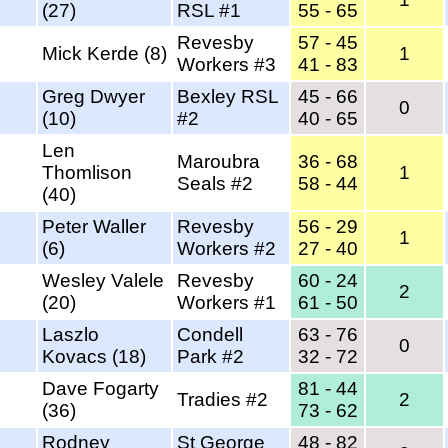
(27)
RSL #1
55 - 65
Revesby
57 - 45
Mick Kerde (8)
1
Workers #3
41 - 83
Greg Dwyer
Bexley RSL
45 - 66
0
(10)
#2
40 - 65
Len
Maroubra
36 - 68
Thomlison
1
Seals #2
58 - 44
(40)
Peter Waller
Revesby
56 - 29
1
(6)
Workers #2
27 - 40
Wesley Valele
Revesby
60 - 24
2
(20)
Workers #1
61 - 50
Laszlo
Condell
63 - 76
0
Kovacs (18)
Park #2
32 - 72
Dave Fogarty
81 - 44
Tradies #2
2
(36)
73 - 62
Rodney
St George
48 - 82