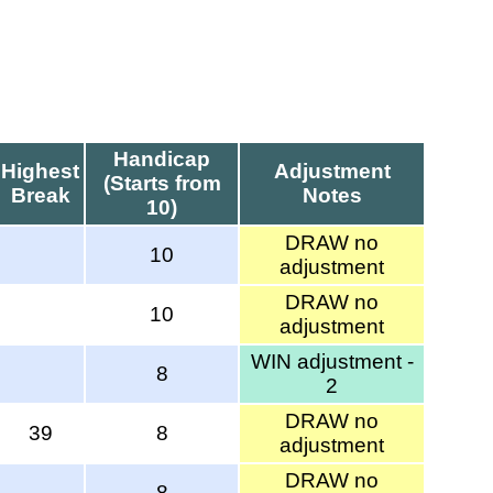
Handicap
Highest
Adjustment
(Starts from
Break
Notes
10)
DRAW no
10
adjustment
DRAW no
10
adjustment
WIN adjustment -
8
2
DRAW no
39
8
adjustment
DRAW no
8