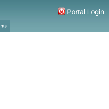
Portal Login
nts