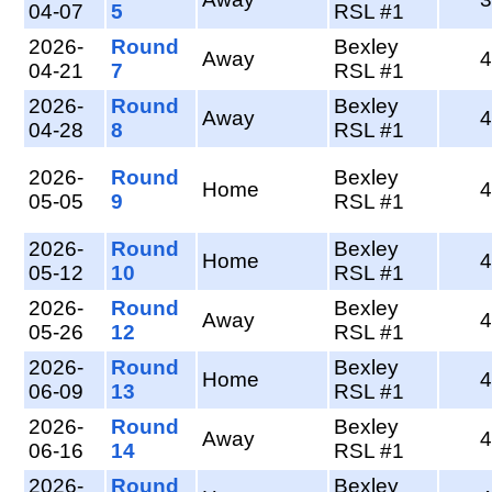
04-07
5
RSL #1
2026-
Round
Bexley
Away
4
04-21
7
RSL #1
2026-
Round
Bexley
Away
4
04-28
8
RSL #1
2026-
Round
Bexley
Home
4
05-05
9
RSL #1
2026-
Round
Bexley
Home
4
05-12
10
RSL #1
2026-
Round
Bexley
Away
4
05-26
12
RSL #1
2026-
Round
Bexley
Home
4
06-09
13
RSL #1
2026-
Round
Bexley
Away
4
06-16
14
RSL #1
2026-
Round
Bexley