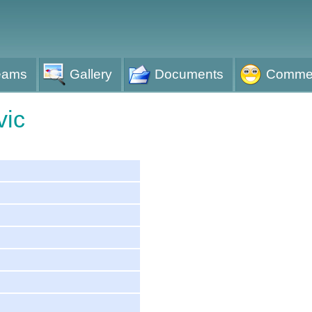
eams
Gallery
Documents
Comme
vic