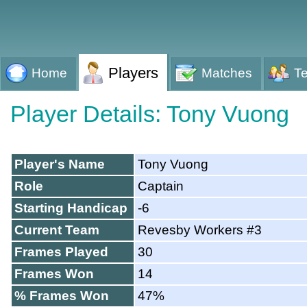
Players
Home
Matches
T
Player Details: Tony Vuong
Player's Name
Tony Vuong
Role
Captain
Starting Handicap
-6
Current Team
Revesby Workers #3
Frames Played
30
Frames Won
14
% Frames Won
47%