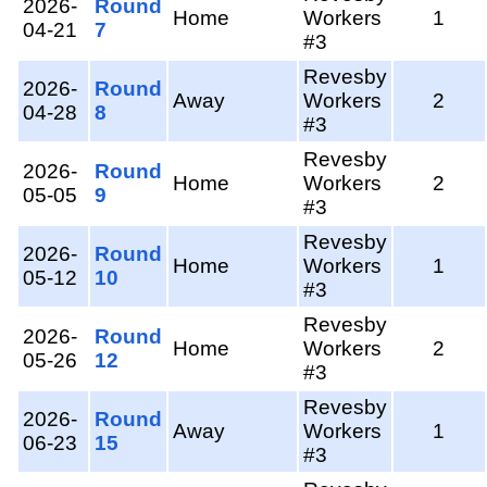
2026-
Round
Home
Workers
1
04-21
7
#3
Revesby
2026-
Round
Away
Workers
2
04-28
8
#3
Revesby
2026-
Round
Home
Workers
2
05-05
9
#3
Revesby
2026-
Round
Home
Workers
1
05-12
10
#3
Revesby
2026-
Round
Home
Workers
2
05-26
12
#3
Revesby
2026-
Round
Away
Workers
1
06-23
15
#3