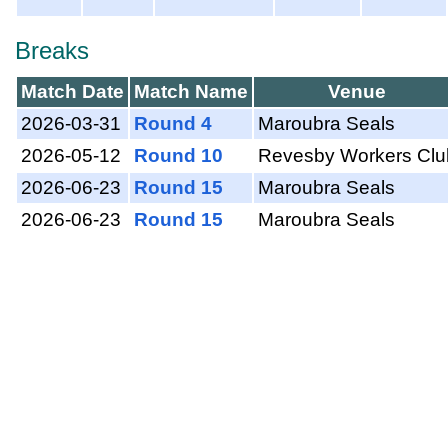
Breaks
Match Date
Match Name
Venue
2026-03-31
Round 4
Maroubra Seals
2026-05-12
Round 10
Revesby Workers Clu
2026-06-23
Round 15
Maroubra Seals
2026-06-23
Round 15
Maroubra Seals