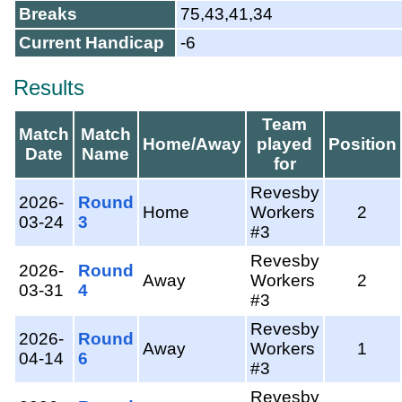
Breaks
75,43,41,34
Current Handicap
-6
Results
Team
Match
Match
Home/Away
played
Position
Date
Name
for
Revesby
2026-
Round
Home
Workers
2
03-24
3
#3
Revesby
2026-
Round
Away
Workers
2
03-31
4
#3
Revesby
2026-
Round
Away
Workers
1
04-14
6
#3
Revesby