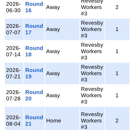
Revesby
2026-
Round
Away
Workers
2
06-30
16
#3
Revesby
2026-
Round
Away
Workers
1
07-07
17
#3
Revesby
2026-
Round
Away
Workers
1
07-14
18
#3
Revesby
2026-
Round
Away
Workers
1
07-21
19
#3
Revesby
2026-
Round
Away
Workers
1
07-28
20
#3
Revesby
2026-
Round
Home
Workers
2
08-04
21
#3