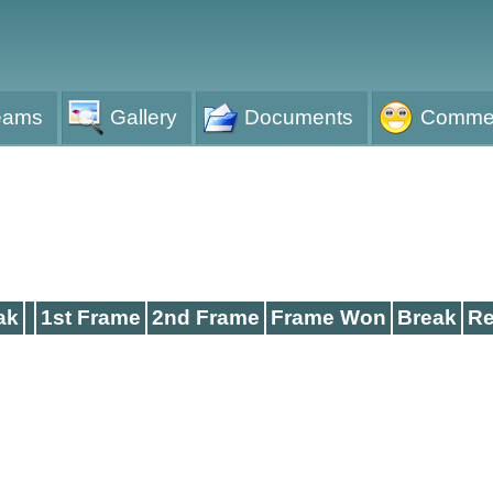
eams
Gallery
Documents
Comme
ak
1st Frame
2nd Frame
Frame Won
Break
Re