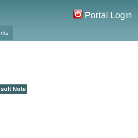
Portal Login
nts
sult Note