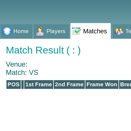
Matches
Home
Players
T
Match Result ( : )
Venue:
Match: VS
POS
1st Frame
2nd Frame
Frame Won
Bre