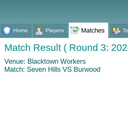
Matches
Home
Players
T
Match Result ( Round 3: 202
Venue: Blacktown Workers
Match: Seven Hills VS Burwood