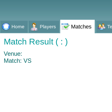
Matches
Home
Players
T
Match Result ( : )
Venue:
Match: VS