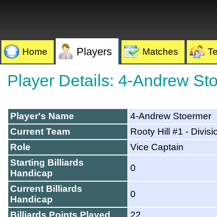
Players
Home
Matches
T
Player Details: 4-Andrew St
Player's Name
4-Andrew Stoermer
Current Team
Rooty Hill #1 - Divisi
Role
Vice Captain
Starting Billiards
0
Handicap
Current Billiards
0
Handicap
Billiards Points Played
22