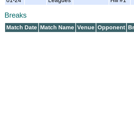
01-24
Leagues
Hill #1
Breaks
Match Date
Match Name
Venue
Opponent
B