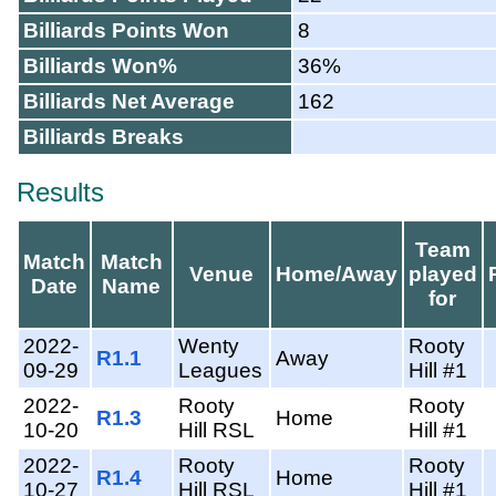
Billiards Points Won
8
Billiards Won%
36%
Billiards Net Average
162
Billiards Breaks
Results
Team
Match
Match
Venue
Home/Away
played
Date
Name
for
2022-
Wenty
Rooty
R1.1
Away
09-29
Leagues
Hill #1
2022-
Rooty
Rooty
R1.3
Home
10-20
Hill RSL
Hill #1
2022-
Rooty
Rooty
R1.4
Home
10-27
Hill RSL
Hill #1