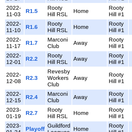
2022-
Rooty
Rooty
R1.5
Home
11-03
Hill RSL
Hill #1
2022-
Rooty
Rooty
R1.6
Home
11-10
Hill RSL
Hill #1
2022-
Marconi
Rooty
R1.7
Away
11-17
Club
Hill #1
2022-
Rooty
Rooty
R2.2
Away
12-01
Hill RSL
Hill #1
Revesby
2022-
Rooty
R2.3
Workers
Away
12-08
Hill #1
Club
2022-
Marconi
Rooty
R2.4
Away
12-15
Club
Hill #1
2023-
Rooty
Rooty
R2.7
Home
01-19
Hill RSL
Hill #1
2023-
Guildford
Rooty
Playoff
Home