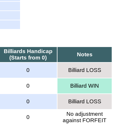
Billiards Handicap
Notes
(Starts from 0)
0
Billiard LOSS
0
Billiard WIN
0
Billiard LOSS
No adjustment
0
against FORFEIT