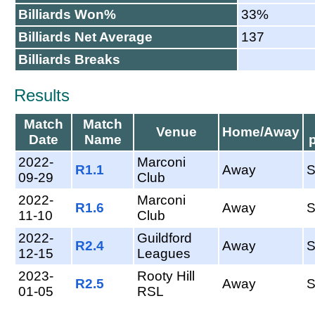
Billiards Won%
33%
Billiards Net Average
137
Billiards Breaks
Results
Match
Match
Venue
Home/Away
Date
Name
2022-
Marconi
R1.1
Away
09-29
Club
2022-
Marconi
R1.6
Away
11-10
Club
2022-
Guildford
R2.4
Away
12-15
Leagues
2023-
Rooty Hill
R2.5
Away
01-05
RSL