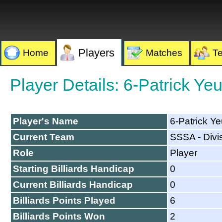
Players
Home
Matches
T
Player Details: 6-Patrick Ye
Player's Name
6-Patrick Y
Current Team
SSSA - Divi
Role
Player
Starting Billiards Handicap
0
Current Billiards Handicap
0
Billiards Points Played
6
Billiards Points Won
2