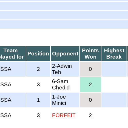
Team
Points
Highest
Position
Opponent
played for
Won
Break
2-Adwin
SSSA
2
0
Teh
6-Sam
SSSA
3
2
Chedid
1-Joe
SSSA
1
0
Minici
SSSA
3
FORFEIT
2