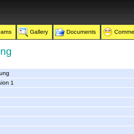
eams
Gallery
Documents
Comme
ung
eung
sion 1