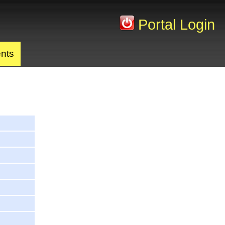
Portal Login
nts