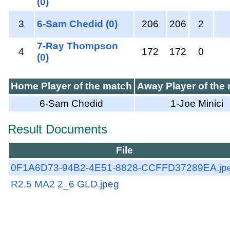
(0)
3
6-Sam Chedid (0)
206
206
2
7-Ray Thompson
4
172
172
0
(0)
Home Player of the match
Away Player of the
6-Sam Chedid
1-Joe Minici
Result Documents
File
0F1A6D73-94B2-4E51-8828-CCFFD37289EA.jp
R2.5 MA2 2_6 GLD.jpeg