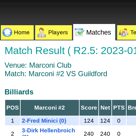
Matches
Home
Players
T
Match Result ( R2.5: 2023-0
Venue: Marconi Club
Match: Marconi #2 VS Guildford
Billiards
POS
Marconi #2
Score
Net
PTS
Br
1
2-Fred Minici (0)
124
124
0
3-Dirk Hellenbroich
2
240
240
0